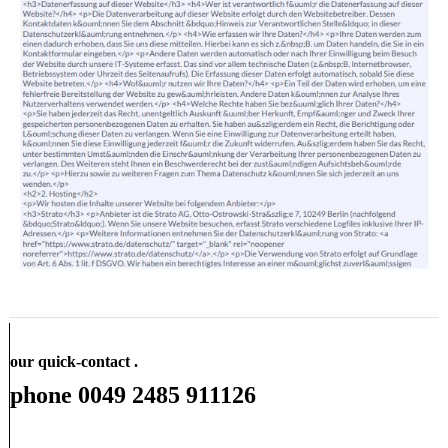
our quick-contact .
phone 0049 2485 911126